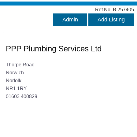
Ref No. B 257405
Admin
Add Listing
PPP Plumbing Services Ltd
Thorpe Road
Norwich
Norfolk
NR1 1RY
01603 400829