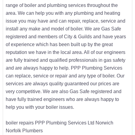
range of boiler and plumbing services throughout the
area. We can help you with any plumbing and heating
issue you may have and can repair, replace, service and
install any make and model of boiler. We are Gas Safe
registered and members of City & Guilds and have years
of experience which has been built up by the great
reputation we have in the local area. All of our engineers
are fully trained and qualified professionals in gas safety
and are always happy to help. PPP Plumbing Services
can replace, service or repair and any type of boiler. Our
services are always quality guaranteed our prices are
very competitive. We are also Gas Safe registered and
have fully trained engineers who are always happy to
help you with your boiler issues.
boiler repairs PPP Plumbing Services Ltd Norwich
Norfolk Plumbers