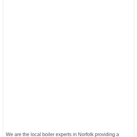
We are the local boiler experts in Norfolk providing a