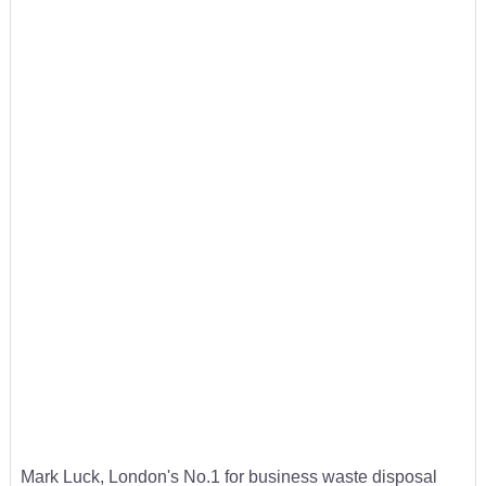
Mark Luck, London's No.1 for business waste disposal