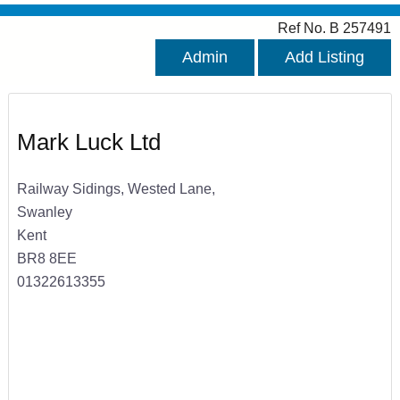
Ref No. B 257491
Admin
Add Listing
Mark Luck Ltd
Railway Sidings, Wested Lane,
Swanley
Kent
BR8 8EE
01322613355