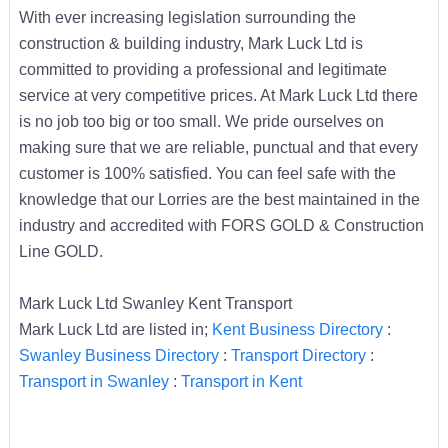
With ever increasing legislation surrounding the
construction & building industry, Mark Luck Ltd is
committed to providing a professional and legitimate
service at very competitive prices. At Mark Luck Ltd there
is no job too big or too small. We pride ourselves on
making sure that we are reliable, punctual and that every
customer is 100% satisfied. You can feel safe with the
knowledge that our Lorries are the best maintained in the
industry and accredited with FORS GOLD & Construction
Line GOLD.
Mark Luck Ltd Swanley Kent Transport
Mark Luck Ltd are listed in;
Kent Business Directory
:
Swanley Business Directory
:
Transport Directory
:
Transport in Swanley
:
Transport in Kent