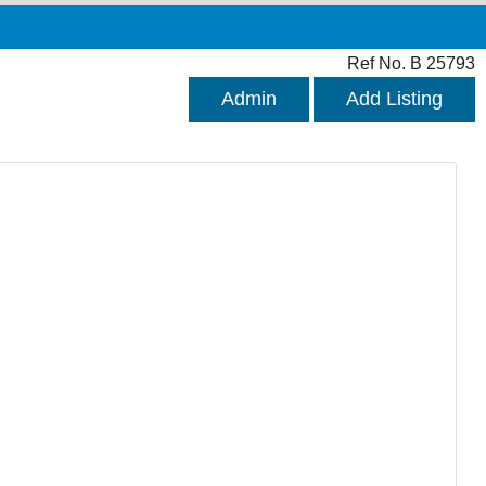
Ref No. B 25793
Admin
Add Listing