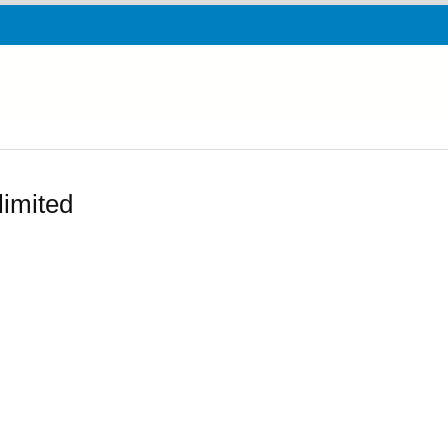
limited