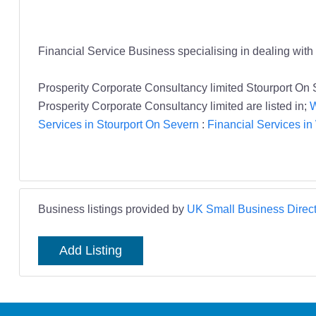
Financial Service Business specialising in dealing wit
Prosperity Corporate Consultancy limited Stourport On
Prosperity Corporate Consultancy limited are listed in;
W
Services in Stourport On Severn
:
Financial Services i
Business listings provided by
UK Small Business Direct
Add Listing