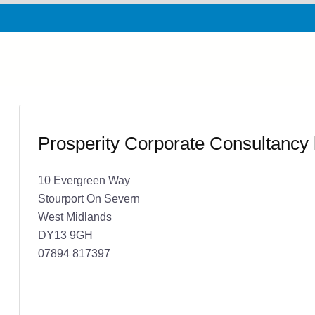
Prosperity Corporate Consultancy 
10 Evergreen Way
Stourport On Severn
West Midlands
DY13 9GH
07894 817397