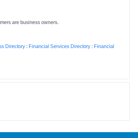
tomers are business owners.
s Directory
:
Financial Services Directory
:
Financial