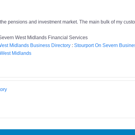
h the pensions and investment market. The main bulk of my cus
 Severn West Midlands Financial Services
est Midlands Business Directory
:
Stourport On Severn Busines
n West Midlands
ory