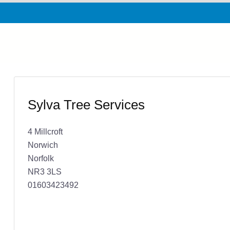
Sylva Tree Services
4 Millcroft
Norwich
Norfolk
NR3 3LS
01603423492