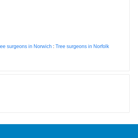
ree surgeons in Norwich
:
Tree surgeons in Norfolk