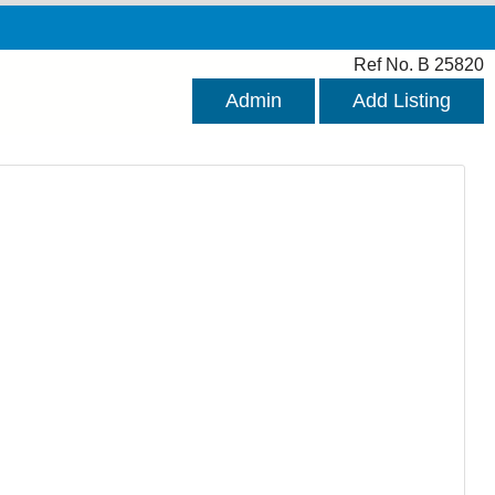
Ref No. B 25820
Admin
Add Listing