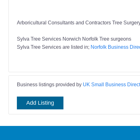
Arboricultural Consultants and Contractors Tree Surger
Sylva Tree Services Norwich Norfolk Tree surgeons
Sylva Tree Services are listed in;
Norfolk Business Dire
Business listings provided by
UK Small Business Direct
Add Listing