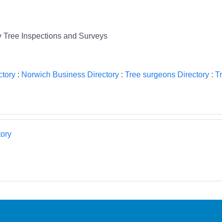
y Tree Inspections and Surveys
ctory
:
Norwich Business Directory
:
Tree surgeons Directory
:
T
ory