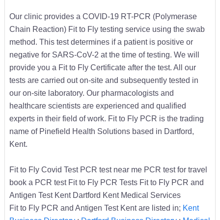
Our clinic provides a COVID-19 RT-PCR (Polymerase
Chain Reaction) Fit to Fly testing service using the swab
method. This test determines if a patient is positive or
negative for SARS-CoV-2 at the time of testing. We will
provide you a Fit to Fly Certificate after the test. All our
tests are carried out on-site and subsequently tested in
our on-site laboratory. Our pharmacologists and
healthcare scientists are experienced and qualified
experts in their field of work. Fit to Fly PCR is the trading
name of Pinefield Health Solutions based in Dartford,
Kent.
Fit to Fly Covid Test PCR test near me PCR test for travel
book a PCR test Fit to Fly PCR Tests Fit to Fly PCR and
Antigen Test Kent Dartford Kent Medical Services
Fit to Fly PCR and Antigen Test Kent are listed in;
Kent