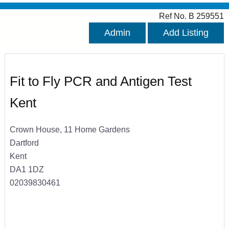
Ref No. B 259551
Admin
Add Listing
Fit to Fly PCR and Antigen Test
Kent
Crown House, 11 Home Gardens
Dartford
Kent
DA1 1DZ
02039830461