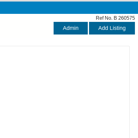
Ref No. B 260575
Admin
Add Listing