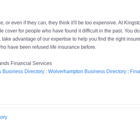
, or even if they can, they think it'll be too expensive. At Kings
 cover for people who have found it difficult in the past. You 
ake advantage of our expertise to help you find the right insurer
ho have been refused life insurance before.
nds Financial Services
 Business Directory
:
Wolverhampton Business Directory
:
Fina
ory