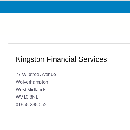
Kingston Financial Services
77 Wildtree Avenue
Wolverhampton
West Midlands
WV10 8NL
01858 288 052