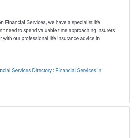
ton Financial Services, we have a specialist life
don't need to spend valuable time approaching insurers
 with our professional life insurance advice in
ncial Services Directory
:
Financial Services in