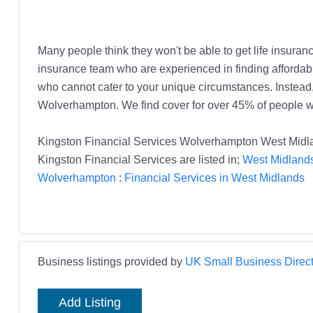
Many people think they won't be able to get life insurance
insurance team who are experienced in finding affordable
who cannot cater to your unique circumstances. Instead, t
Wolverhampton. We find cover for over 45% of people w
Kingston Financial Services Wolverhampton West Midla
Kingston Financial Services are listed in;
West Midlands
Wolverhampton
:
Financial Services in West Midlands
Business listings provided by
UK Small Business Direct
Add Listing