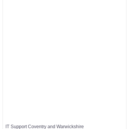
IT Support Coventry and Warwickshire