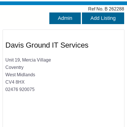
Ref No. B 262288
Admin
Add Listing
Davis Ground IT Services
Unit 19, Mercia Village
Coventry
West Midlands
CV4 8HX
02476 920075