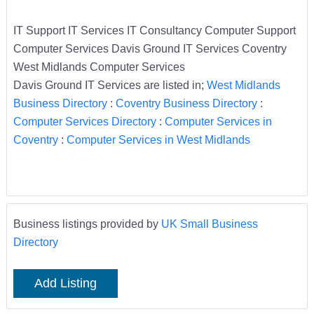
IT Support IT Services IT Consultancy Computer Support
Computer Services Davis Ground IT Services Coventry
West Midlands Computer Services
Davis Ground IT Services are listed in;
West Midlands
Business Directory
:
Coventry Business Directory
:
Computer Services Directory
:
Computer Services in
Coventry
:
Computer Services in West Midlands
Business listings provided by
UK Small Business
Directory
Add Listing