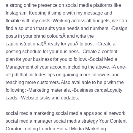
a strong online presence on social media platforms like
Instagram. Keeping it simple with my message and
flexible with my costs. Working across all budgets, we can
find a solution that suits your needs and numbers. -Design
posts in your brand coloursÂ and write the
captions(optional)Â ready for youÂ to post. -Create a
posting schedule for your business. -Create a content
plan for your business for you to follow. -Social Media
Management of your account including the above. -A one-
off pdf that includes tips on gaining more followers and
reaching more customers. Also available to help with the
following: -Marketing materials. -Business cards/Loyalty
cards. -Website tasks and updates.
social media marketing social media apps social network
social media manager social media strategy Your Content
Curator Tooting London Social Media Marketing