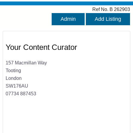
Ref No. B 262903
Admin
Add Listing
Your Content Curator
157 Macmillan Way
Tooting
London
SW176AU
07734 887453