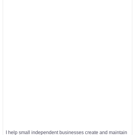
I help small independent businesses create and maintain