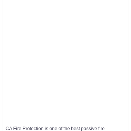
CA Fire Protection is one of the best passive fire