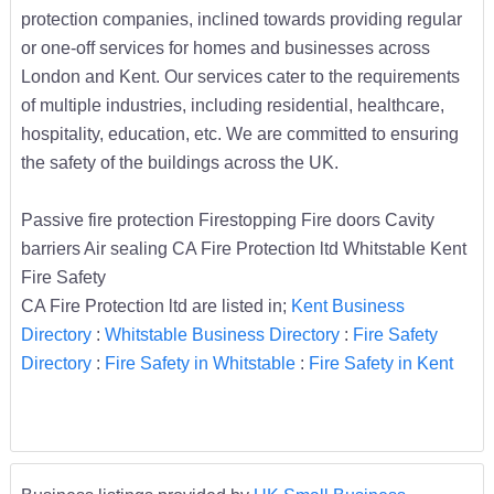
protection companies, inclined towards providing regular
or one-off services for homes and businesses across
London and Kent. Our services cater to the requirements
of multiple industries, including residential, healthcare,
hospitality, education, etc. We are committed to ensuring
the safety of the buildings across the UK.
Passive fire protection Firestopping Fire doors Cavity
barriers Air sealing CA Fire Protection ltd Whitstable Kent
Fire Safety
CA Fire Protection ltd are listed in;
Kent Business
Directory
:
Whitstable Business Directory
:
Fire Safety
Directory
:
Fire Safety in Whitstable
:
Fire Safety in Kent