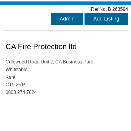
Ref No. B 263594
Admin
Add Listing
CA Fire Protection ltd
Colewood Road Unit 2, CA Business Park
Whitstable
Kent
CT5 2RP
0808 274 7824