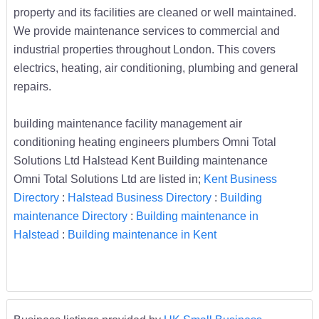
property and its facilities are cleaned or well maintained.
We provide maintenance services to commercial and
industrial properties throughout London. This covers
electrics, heating, air conditioning, plumbing and general
repairs.
building maintenance facility management air
conditioning heating engineers plumbers Omni Total
Solutions Ltd Halstead Kent Building maintenance
Omni Total Solutions Ltd are listed in;
Kent Business
Directory
:
Halstead Business Directory
:
Building
maintenance Directory
:
Building maintenance in
Halstead
:
Building maintenance in Kent