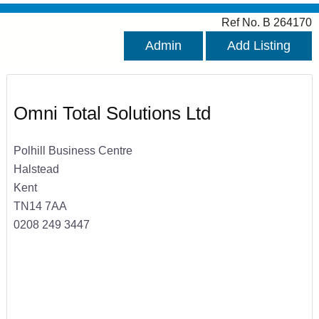
Ref No. B 264170
Admin
Add Listing
Omni Total Solutions Ltd
Polhill Business Centre
Halstead
Kent
TN14 7AA
0208 249 3447