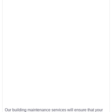
Our building maintenance services will ensure that your