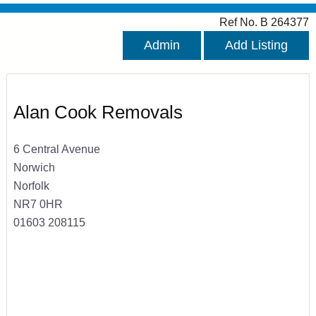
Ref No. B 264377
Admin
Add Listing
Alan Cook Removals
6 Central Avenue
Norwich
Norfolk
NR7 0HR
01603 208115