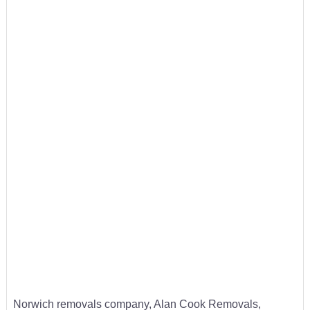
Norwich removals company, Alan Cook Removals,