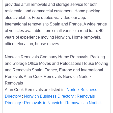
provides a full removals and storage service for both
residential and commercial customers. Home packing
also available. Free quotes via video our app.
International removals to Spain and France. A wide range
of vehicles available, from small vans to a road train. 40
years of experience moving Norwich. Home removals,
office relocation, house moves.
Norwich Removals Company Home Removals, Packing
and Storage Office Moves and Relocations House Moving
and Removals Spain, France, Europe and International
Removals Alan Cook Removals Norwich Norfolk
Removals
Alan Cook Removals are listed in;
Norfolk Business
Directory
:
Norwich Business Directory
:
Removals
Directory
:
Removals in Norwich
:
Removals in Norfolk