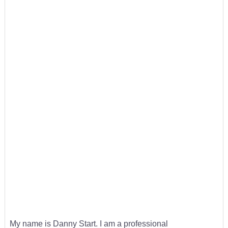
My name is Danny Start. I am a professional