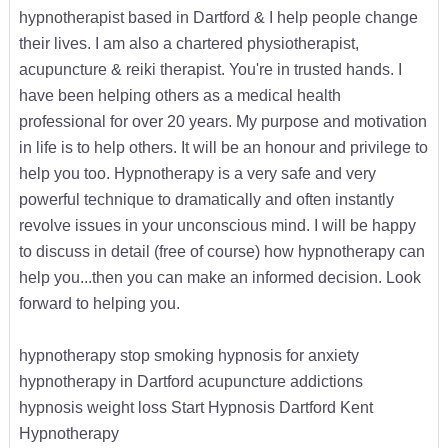
hypnotherapist based in Dartford & I help people change
their lives. I am also a chartered physiotherapist,
acupuncture & reiki therapist. You're in trusted hands. I
have been helping others as a medical health
professional for over 20 years. My purpose and motivation
in life is to help others. It will be an honour and privilege to
help you too. Hypnotherapy is a very safe and very
powerful technique to dramatically and often instantly
revolve issues in your unconscious mind. I will be happy
to discuss in detail (free of course) how hypnotherapy can
help you...then you can make an informed decision. Look
forward to helping you.
hypnotherapy stop smoking hypnosis for anxiety
hypnotherapy in Dartford acupuncture addictions
hypnosis weight loss Start Hypnosis Dartford Kent
Hypnotherapy