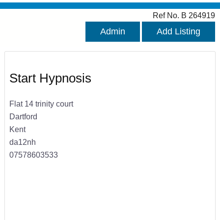
Ref No. B 264919
Admin
Add Listing
Start Hypnosis
Flat 14 trinity court
Dartford
Kent
da12nh
07578603533