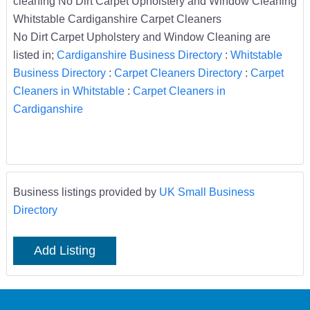
cleaning No Dirt Carpet Upholstery and Window Cleaning
Whitstable Cardiganshire Carpet Cleaners
No Dirt Carpet Upholstery and Window Cleaning are
listed in;
Cardiganshire Business Directory
:
Whitstable
Business Directory
:
Carpet Cleaners Directory
:
Carpet
Cleaners in Whitstable
:
Carpet Cleaners in
Cardiganshire
Business listings provided by
UK Small Business
Directory
Add Listing