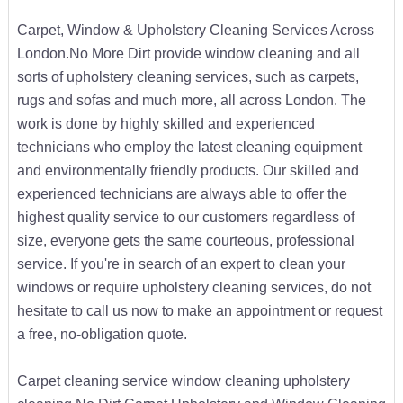
Carpet, Window & Upholstery Cleaning Services Across
London.No More Dirt provide window cleaning and all
sorts of upholstery cleaning services, such as carpets,
rugs and sofas and much more, all across London. The
work is done by highly skilled and experienced
technicians who employ the latest cleaning equipment
and environmentally friendly products. Our skilled and
experienced technicians are always able to offer the
highest quality service to our customers regardless of
size, everyone gets the same courteous, professional
service. If you're in search of an expert to clean your
windows or require upholstery cleaning services, do not
hesitate to call us now to make an appointment or request
a free, no-obligation quote.
Carpet cleaning service window cleaning upholstery