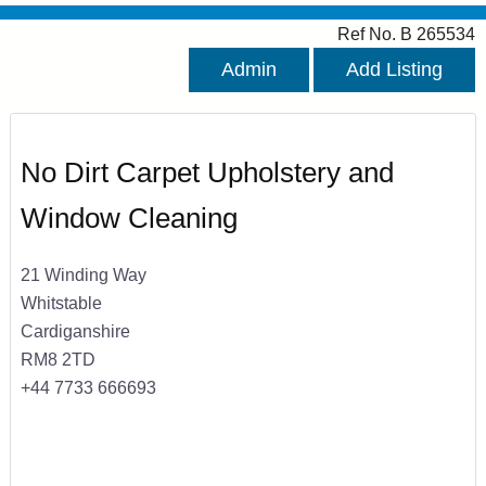
Ref No. B 265534
Admin
Add Listing
No Dirt Carpet Upholstery and
Window Cleaning
21 Winding Way
Whitstable
Cardiganshire
RM8 2TD
+44 7733 666693