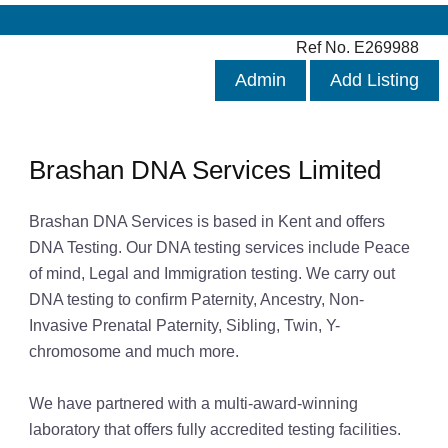
Ref No. E269988
Admin
Add Listing
Brashan DNA Services Limited
Brashan DNA Services is based in Kent and offers
DNA Testing. Our DNA testing services include Peace
of mind, Legal and Immigration testing. We carry out
DNA testing to confirm Paternity, Ancestry, Non-
Invasive Prenatal Paternity, Sibling, Twin, Y-
chromosome and much more.
We have partnered with a multi-award-winning
laboratory that offers fully accredited testing facilities.