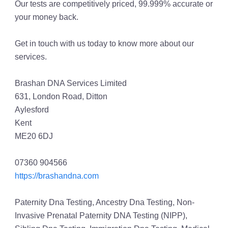
Our tests are competitively priced, 99.999% accurate or
your money back.
Get in touch with us today to know more about our
services.
Brashan DNA Services Limited
631, London Road, Ditton
Aylesford
Kent
ME20 6DJ
07360 904566
https://brashandna.com
Paternity Dna Testing, Ancestry Dna Testing, Non-
Invasive Prenatal Paternity DNA Testing (NIPP),