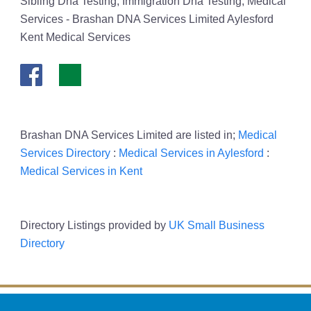
Sibling Dna Testing, Immigration Dna Testing, Medical
Services - Brashan DNA Services Limited Aylesford
Kent Medical Services
Brashan DNA Services Limited are listed in;
Medical
Services Directory
:
Medical Services in Aylesford
:
Medical Services in Kent
Directory Listings provided by
UK Small Business
Directory