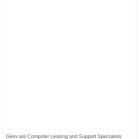
Geex are Computer Leasing and Support Specialists