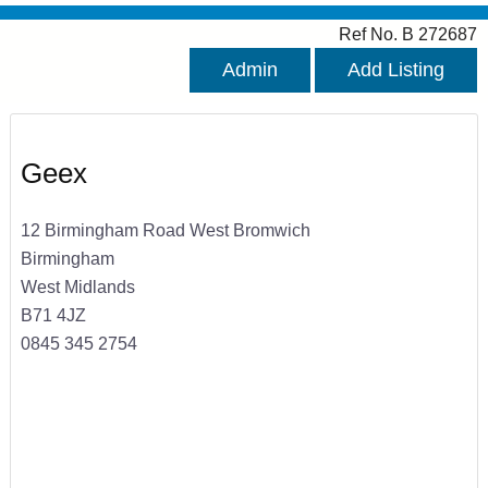
Ref No. B 272687
Admin
Add Listing
Geex
12 Birmingham Road West Bromwich
Birmingham
West Midlands
B71 4JZ
0845 345 2754