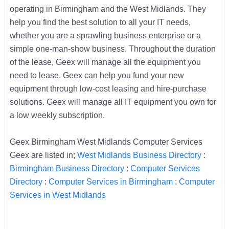
operating in Birmingham and the West Midlands. They
help you find the best solution to all your IT needs,
whether you are a sprawling business enterprise or a
simple one-man-show business. Throughout the duration
of the lease, Geex will manage all the equipment you
need to lease. Geex can help you fund your new
equipment through low-cost leasing and hire-purchase
solutions. Geex will manage all IT equipment you own for
a low weekly subscription.
Geex Birmingham West Midlands Computer Services
Geex are listed in;
West Midlands Business Directory
:
Birmingham Business Directory
:
Computer Services
Directory
:
Computer Services in Birmingham
:
Computer
Services in West Midlands