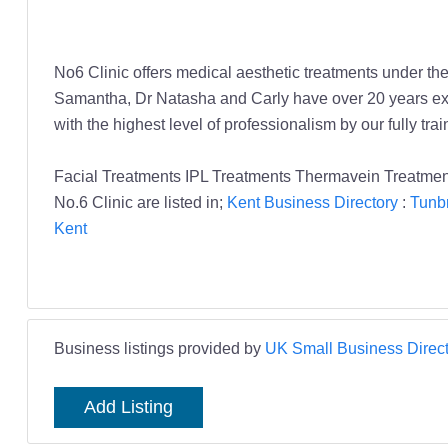
No6 Clinic offers medical aesthetic treatments under the
Samantha, Dr Natasha and Carly have over 20 years exp
with the highest level of professionalism by our fully tra
Facial Treatments IPL Treatments Thermavein Treatment
No.6 Clinic are listed in;
Kent Business Directory
:
Tunbr
Kent
Business listings provided by
UK Small Business Direct
Add Listing