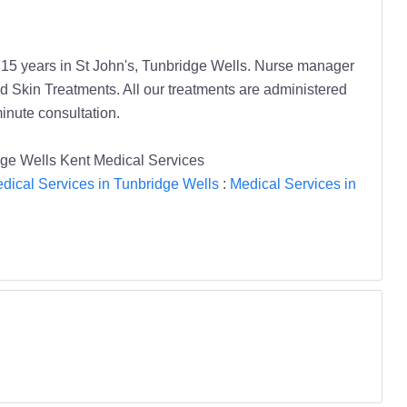
or 15 years in St John's, Tunbridge Wells. Nurse manager
 Skin Treatments. All our treatments are administered
minute consultation.
dge Wells Kent Medical Services
dical Services in Tunbridge Wells
:
Medical Services in