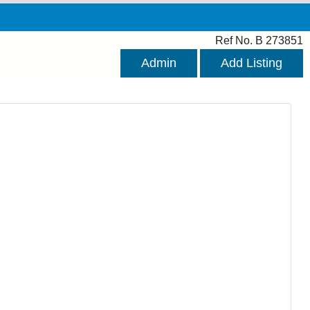
Ref No. B 273851
Admin
Add Listing