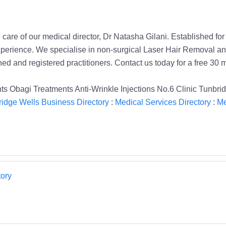
 care of our medical director, Dr Natasha Gilani. Established f
erience. We specialise in non-surgical Laser Hair Removal and
ined and registered practitioners. Contact us today for a free 30 
s Obagi Treatments Anti-Wrinkle Injections No.6 Clinic Tunbri
idge Wells Business Directory
:
Medical Services Directory
:
Me
ory