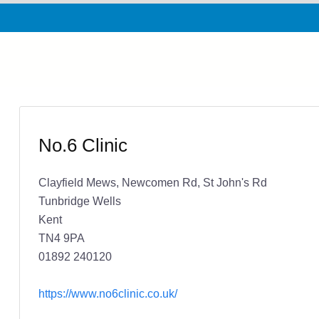
No.6 Clinic
Clayfield Mews, Newcomen Rd, St John's Rd
Tunbridge Wells
Kent
TN4 9PA
01892 240120
https://www.no6clinic.co.uk/