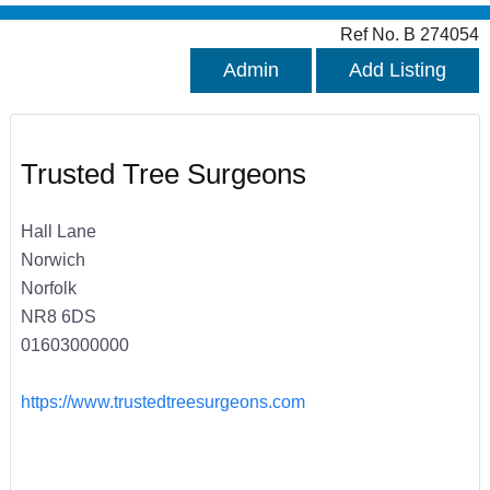
Ref No. B 274054
Admin
Add Listing
Trusted Tree Surgeons
Hall Lane
Norwich
Norfolk
NR8 6DS
01603000000
https://www.trustedtreesurgeons.com