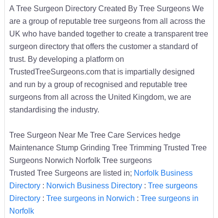
A Tree Surgeon Directory Created By Tree Surgeons We
are a group of reputable tree surgeons from all across the
UK who have banded together to create a transparent tree
surgeon directory that offers the customer a standard of
trust. By developing a platform on
TrustedTreeSurgeons.com that is impartially designed
and run by a group of recognised and reputable tree
surgeons from all across the United Kingdom, we are
standardising the industry.
Tree Surgeon Near Me Tree Care Services hedge
Maintenance Stump Grinding Tree Trimming Trusted Tree
Surgeons Norwich Norfolk Tree surgeons
Trusted Tree Surgeons are listed in;
Norfolk Business
Directory
:
Norwich Business Directory
:
Tree surgeons
Directory
:
Tree surgeons in Norwich
:
Tree surgeons in
Norfolk