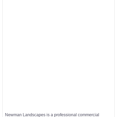
Newman Landscapes is a professional commercial