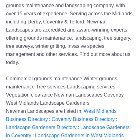
grounds maintenance and landscaping company, with
over 15 years of experience. Serving across the Midlands,
including Derby, Coventry & Telford, Newman
Landscapes are accredited and award-winning experts
offering grounds maintenance, landscaping, tree surgery,
tree surveys, winter gritting, invasive species
management and other services. Find out more about us
today.
Commercial grounds maintenance Winter grounds
maintenance Tree services Landscaping services
Vegetation clearance Newman Landscapes Coventry
West Midlands Landscape Gardeners
Newman Landscapes are listed in;
West Midlands
Business Directory
:
Coventry Business Directory
:
Landscape Gardeners Directory
:
Landscape Gardeners
in Coventry
:
Landscape Gardeners in West Midlands