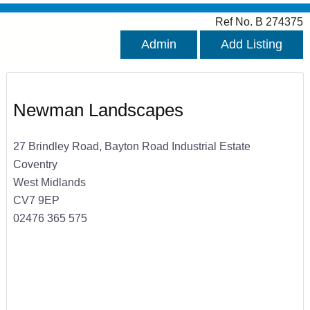
Ref No. B 274375
Admin
Add Listing
Newman Landscapes
27 Brindley Road, Bayton Road Industrial Estate
Coventry
West Midlands
CV7 9EP
02476 365 575