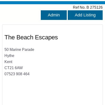
Ref No. B 275126
Admin
Add Listing
The Beach Escapes
50 Marine Parade
Hythe
Kent
CT21 6AW
07523 908 464