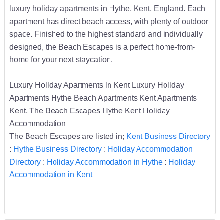
luxury holiday apartments in Hythe, Kent, England. Each
apartment has direct beach access, with plenty of outdoor
space. Finished to the highest standard and individually
designed, the Beach Escapes is a perfect home-from-
home for your next staycation.
Luxury Holiday Apartments in Kent Luxury Holiday
Apartments Hythe Beach Apartments Kent Apartments
Kent, The Beach Escapes Hythe Kent Holiday
Accommodation
The Beach Escapes are listed in;
Kent Business Directory
:
Hythe Business Directory
:
Holiday Accommodation
Directory
:
Holiday Accommodation in Hythe
:
Holiday
Accommodation in Kent