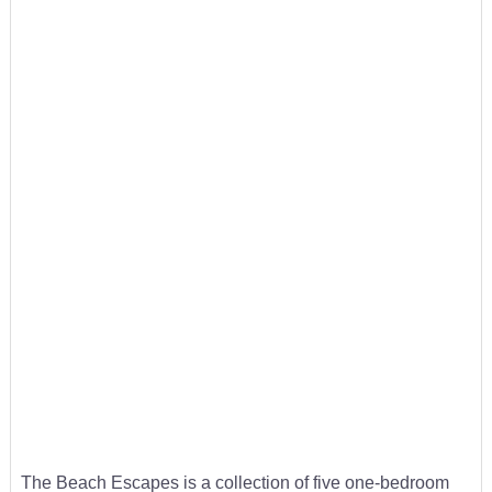
The Beach Escapes is a collection of five one-bedroom