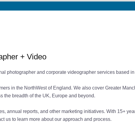
apher + Video
nal photographer and corporate videographer services based in
mers in the NorthWest of England. We also cover Greater Manches
ross the breadth of the UK, Europe and beyond.
tes, annual reports, and other marketing initiatives. With 15+ y
tact us to learn more about our approach and process.