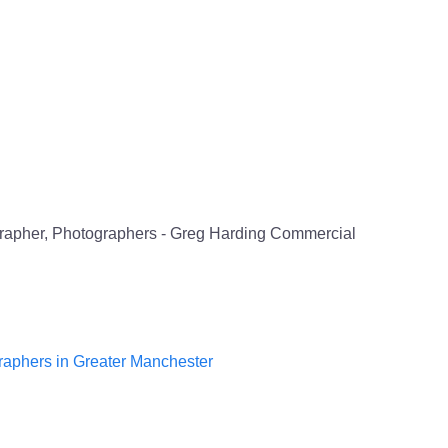
ographer, Photographers - Greg Harding Commercial
raphers in Greater Manchester