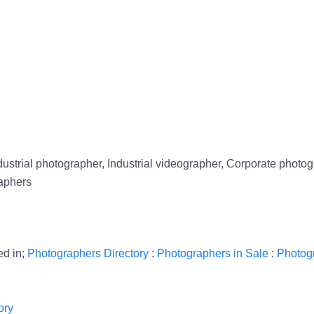
strial photographer, Industrial videographer, Corporate phot
aphers
ed in;
Photographers Directory
:
Photographers in Sale
:
Photog
ory