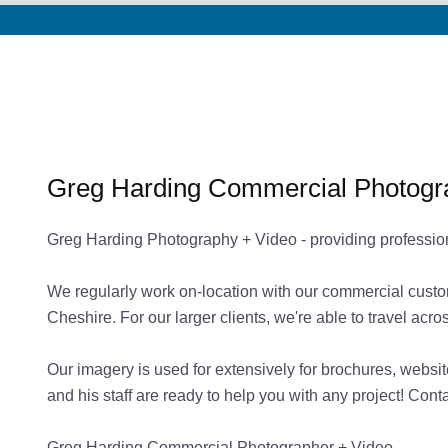
Greg Harding Commercial Photogr
Greg Harding Photography + Video - providing professio
We regularly work on-location with our commercial custo
Cheshire. For our larger clients, we're able to travel ac
Our imagery is used for extensively for brochures, websi
and his staff are ready to help you with any project! Con
Greg Harding Commercial Photographer + Video