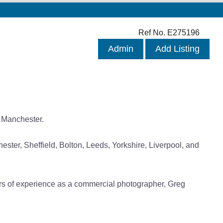
Ref No. E275196
Admin
Add Listing
 Manchester.
ter, Sheffield, Bolton, Leeds, Yorkshire, Liverpool, and
ears of experience as a commercial photographer, Greg