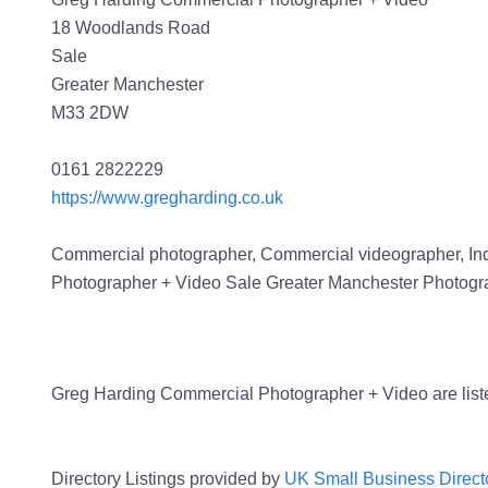
18 Woodlands Road
Sale
Greater Manchester
M33 2DW
0161 2822229
https://www.gregharding.co.uk
Commercial photographer, Commercial videographer, Indu
Photographer + Video Sale Greater Manchester Photogr
Greg Harding Commercial Photographer + Video are list
Directory Listings provided by
UK Small Business Direct