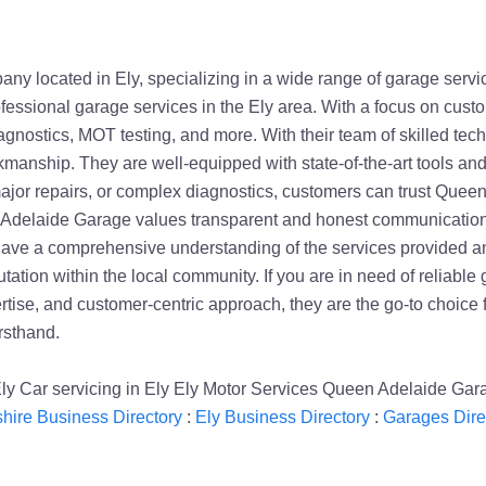
 located in Ely, specializing in a wide range of garage service
ofessional garage services in the Ely area. With a focus on cus
 diagnostics, MOT testing, and more. With their team of skilled 
kmanship. They are well-equipped with state-of-the-art tools an
or repairs, or complex diagnostics, customers can trust Queen A
en Adelaide Garage values transparent and honest communication wi
have a comprehensive understanding of the services provided an
ation within the local community. If you are in need of reliable 
rtise, and customer-centric approach, they are the go-to choice
rsthand.
 Ely Car servicing in Ely Ely Motor Services Queen Adelaide Ga
ire Business Directory
:
Ely Business Directory
:
Garages Dire