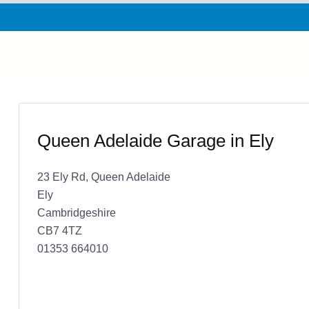
Queen Adelaide Garage in Ely
23 Ely Rd, Queen Adelaide
Ely
Cambridgeshire
CB7 4TZ
01353 664010