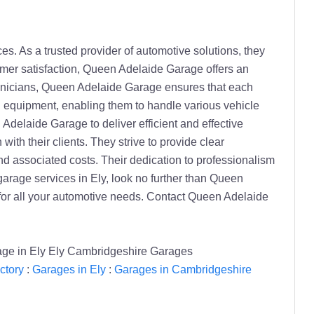
s. As a trusted provider of automotive solutions, they
tomer satisfaction, Queen Adelaide Garage offers an
technicians, Queen Adelaide Garage ensures that each
d equipment, enabling them to handle various vehicle
delaide Garage to deliver efficient and effective
th their clients. They strive to provide clear
d associated costs. Their dedication to professionalism
garage services in Ely, look no further than Queen
 for all your automotive needs. Contact Queen Adelaide
rage in Ely Ely Cambridgeshire Garages
ctory
:
Garages in Ely
:
Garages in Cambridgeshire