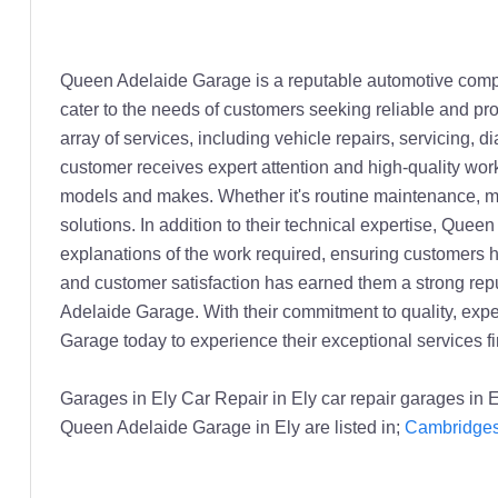
Queen Adelaide Garage is a reputable automotive company
cater to the needs of customers seeking reliable and pr
array of services, including vehicle repairs, servicing,
customer receives expert attention and high-quality wor
models and makes. Whether it's routine maintenance, maj
solutions. In addition to their technical expertise, Que
explanations of the work required, ensuring customers 
and customer satisfaction has earned them a strong reput
Adelaide Garage. With their commitment to quality, expe
Garage today to experience their exceptional services fi
Garages in Ely Car Repair in Ely car repair garages in
Queen Adelaide Garage in Ely are listed in;
Cambridgesh