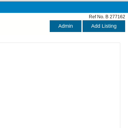
Ref No. B 277162
Admin
Add Listing