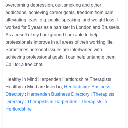
overcoming depression, quit smoking and other
addictions, achieving career goals, freedom from pain,
alleviating fears, e.g. public speaking, and weight loss. I
worked for 5 years as a barrister in London and Brussels.
As a result of my background I am able to help
professionals improve in all areas of their working life.
Sometimes personal issues are intertwined with
achieving professional goals. I can help untangle them.
Call for a free chat.
Healthy in Mind Harpenden Hertfordshire Therapists
Healthy in Mind are listed in;
Hertfordshire Business
Directory
:
Harpenden Business Directory
:
Therapists
Directory
:
Therapists in Harpenden
:
Therapists in
Hertfordshire