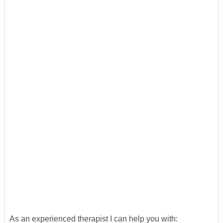
As an experienced therapist I can help you with: