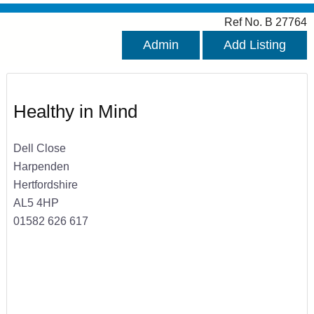
Ref No. B 27764
Admin
Add Listing
Healthy in Mind
Dell Close
Harpenden
Hertfordshire
AL5 4HP
01582 626 617