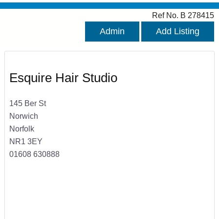
Ref No. B 278415
Admin
Add Listing
Esquire Hair Studio
145 Ber St
Norwich
Norfolk
NR1 3EY
01608 630888