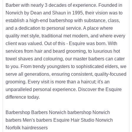
Barber with nearly 3 decades of experience. Founded in
Norwich by Dean and Shaun in 1995, their vision was to
establish a high-end barbershop with substance, class,
and a dedication to personal service. A place where
quality met style, traditional met modern, and where every
client was valued. Out of this - Esquire was born. With
services from hair and beard grooming, to luxurious hot
towel shaves and colouring, our master barbers can cater
to you. From trendy youngsters to sophisticated elders, we
serve all generations, ensuring consistent, quality-focused
grooming. Every visit is more than a haircut; it's an
unparalleled personal experience. Discover the Esquire
difference today.
Barbershop Barbers Norwich barbershop Norwich
barbers Men's barbers Esquire Hair Studio Norwich
Norfolk hairdressers