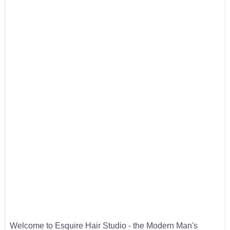
Welcome to Esquire Hair Studio - the Modern Man's