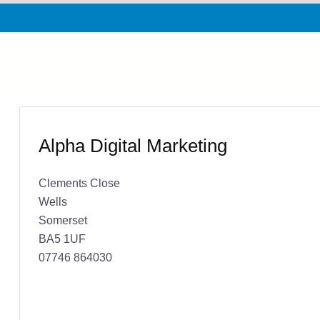
Alpha Digital Marketing
Clements Close
Wells
Somerset
BA5 1UF
07746 864030