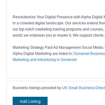
Revolutionize Your Digital Presence with Alpha Digital 
in a crowded digital landscape. Our services extend fr
our top-notch marketing training programs and courses, 
world; we empower you to master it. We support client
Marketing Strategy Paid Ad Management Social Media Tr
Alpha Digital Marketing are listed in;
Somerset Business
Marketing and Advertising in Somerset
Business listings provided by
UK Small Business Direct
Add Listing