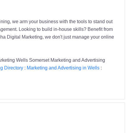
ning, we arm your business with the tools to stand out
ement. Looking to build in-house skills? Benefit from
pha Digital Marketing, we don't just manage your online
rketing Wells Somerset Marketing and Advertising
g Directory
:
Marketing and Advertising in Wells
: