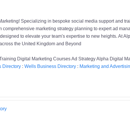
Marketing! Specializing in bespoke social media support and trai
om comprehensive marketing strategy planning to expert ad manag
designed to elevate your team's expertise to new heights. At Al
s across the United Kingdom and Beyond
aining Digital Marketing Courses Ad Strategy Alpha Digital Ma
 Directory
:
Wells Business Directory
:
Marketing and Advertisin
ory