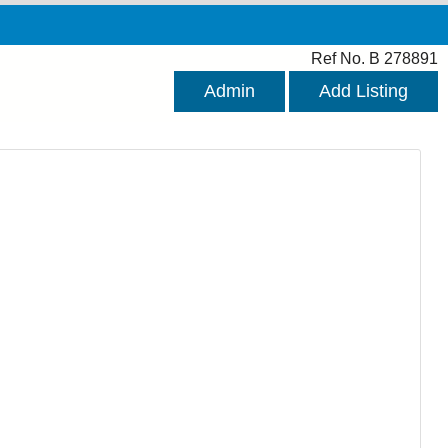
Ref No. B 278891
Admin
Add Listing