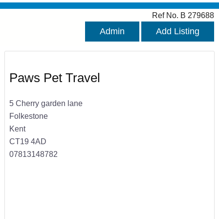
Ref No. B 279688
Admin
Add Listing
Paws Pet Travel
5 Cherry garden lane
Folkestone
Kent
CT19 4AD
07813148782