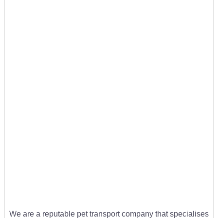
We are a reputable pet transport company that specialises