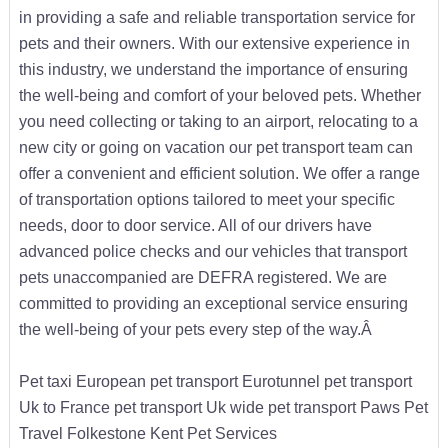
in providing a safe and reliable transportation service for
pets and their owners. With our extensive experience in
this industry, we understand the importance of ensuring
the well-being and comfort of your beloved pets. Whether
you need collecting or taking to an airport, relocating to a
new city or going on vacation our pet transport team can
offer a convenient and efficient solution. We offer a range
of transportation options tailored to meet your specific
needs, door to door service. All of our drivers have
advanced police checks and our vehicles that transport
pets unaccompanied are DEFRA registered. We are
committed to providing an exceptional service ensuring
the well-being of your pets every step of the way.Â
Pet taxi European pet transport Eurotunnel pet transport
Uk to France pet transport Uk wide pet transport Paws Pet
Travel Folkestone Kent Pet Services