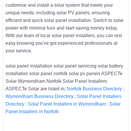
customise and install a solar system that meets your
unique needs, including solar PV panels, ensuring
efficient and quick solar panel installation. Switch to solar
power with minimal fuss and start saving money today.
With our team of local solar panel installers, you can rest
easy knowing you've got experienced professionals at
your service.
solar panel installation solar panel servicing solar battery
installation solar panel norfolk solar pv panels ASPECTe
Solar Wymondham Norfolk Solar Panel Installers
ASPECTe Solar are listed in;
Norfolk Business Directory
:
Wymondham Business Directory
:
Solar Panel Installers
Directory
:
Solar Panel Installers in Wymondham
:
Solar
Panel Installers in Norfolk