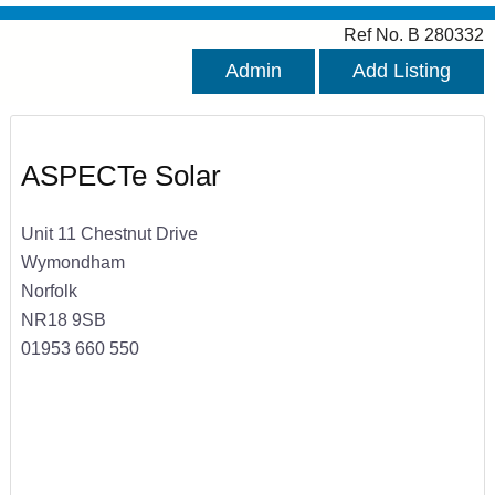
Ref No. B 280332
Admin
Add Listing
ASPECTe Solar
Unit 11 Chestnut Drive
Wymondham
Norfolk
NR18 9SB
01953 660 550