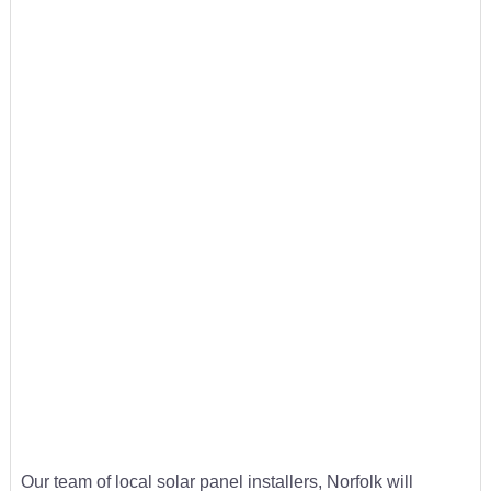
Our team of local solar panel installers, Norfolk will