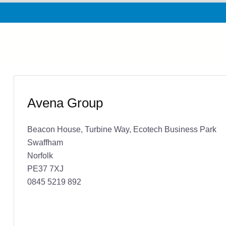
Avena Group
Beacon House, Turbine Way, Ecotech Business Park
Swaffham
Norfolk
PE37 7XJ
0845 5219 892