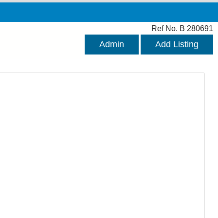
Ref No. B 280691
Admin
Add Listing