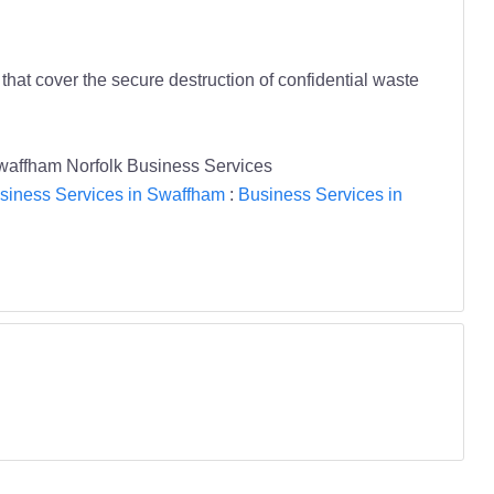
that cover the secure destruction of confidential waste
 Swaffham Norfolk Business Services
siness Services in Swaffham
:
Business Services in