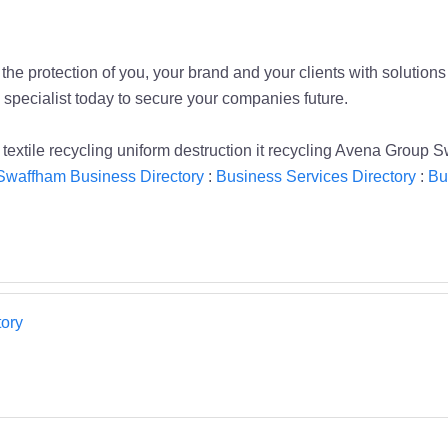
he protection of you, your brand and your clients with solutions 
 specialist today to secure your companies future.
textile recycling uniform destruction it recycling Avena Group
Swaffham Business Directory
:
Business Services Directory
:
Bu
ory