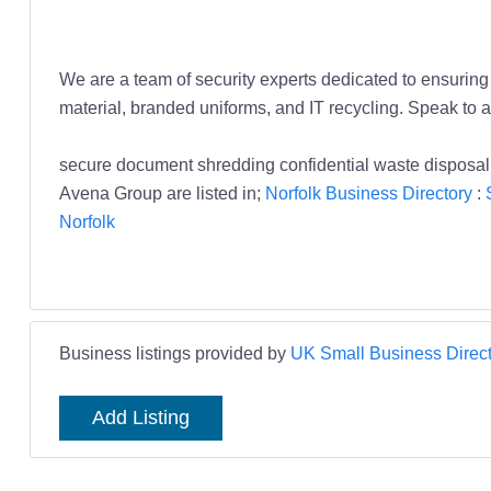
We are a team of security experts dedicated to ensuring t
material, branded uniforms, and IT recycling. Speak to a
secure document shredding confidential waste disposal 
Avena Group are listed in;
Norfolk Business Directory
:
Norfolk
Business listings provided by
UK Small Business Direct
Add Listing