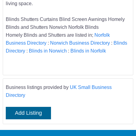
living space.
Blinds Shutters Curtains Blind Screen Awnings Homely
Blinds and Shutters Norwich Norfolk Blinds
Homely Blinds and Shutters are listed in;
Norfolk
Business Directory
:
Norwich Business Directory
:
Blinds
Directory
:
Blinds in Norwich
:
Blinds in Norfolk
Business listings provided by
UK Small Business
Directory
Add Listing