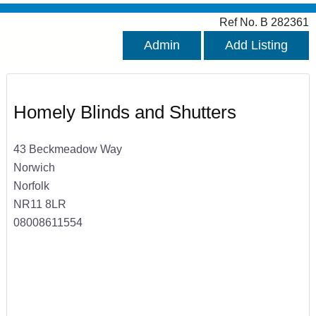
Ref No. B 282361
Admin
Add Listing
Homely Blinds and Shutters
43 Beckmeadow Way
Norwich
Norfolk
NR11 8LR
08008611554