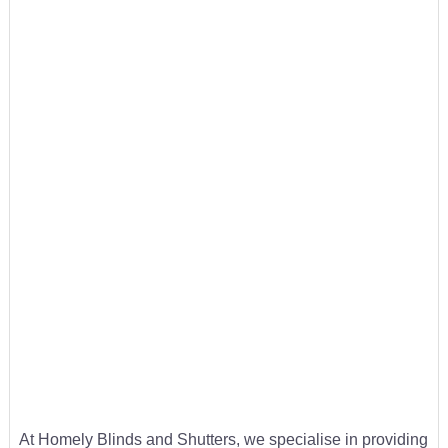
At Homely Blinds and Shutters, we specialise in providing