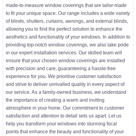
made-to-measure window coverings that are tailor-made
to fit your unique space. Our range includes a wide variety
of blinds, shutters, curtains, awnings, and external blinds,
allowing you to find the perfect solution to enhance the
aesthetics and functionality of your windows. In addition to
providing top-notch window coverings, we also take pride
in our expert installation services. Our skilled team will
ensure that your chosen window coverings are installed
with precision and care, guaranteeing a hassle-free
experience for you. We prioritise customer satisfaction
and strive to deliver unrivalled quality in every aspect of
our service. As a family-owned business, we understand
the importance of creating a warm and inviting
atmosphere in your home. Our commitment to customer
satisfaction and attention to detail sets us apart. Let us
help you transform your windows into stunning focal
points that enhance the beauty and functionality of your