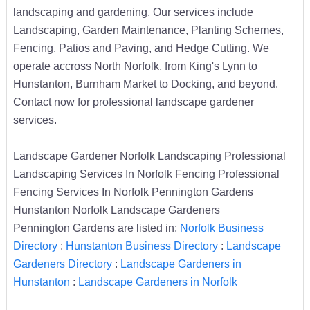
landscaping and gardening. Our services include
Landscaping, Garden Maintenance, Planting Schemes,
Fencing, Patios and Paving, and Hedge Cutting. We
operate accross North Norfolk, from King's Lynn to
Hunstanton, Burnham Market to Docking, and beyond.
Contact now for professional landscape gardener
services.
Landscape Gardener Norfolk Landscaping Professional
Landscaping Services In Norfolk Fencing Professional
Fencing Services In Norfolk Pennington Gardens
Hunstanton Norfolk Landscape Gardeners
Pennington Gardens are listed in;
Norfolk Business
Directory
:
Hunstanton Business Directory
:
Landscape
Gardeners Directory
:
Landscape Gardeners in
Hunstanton
:
Landscape Gardeners in Norfolk