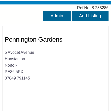
Ref No. B 283286
Admin
Add Listing
Pennington Gardens
5 Avocet Avenue
Hunstanton
Norfolk
PE36 5PX
07849 791145