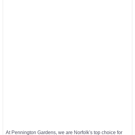
At Pennington Gardens, we are Norfolk's top choice for