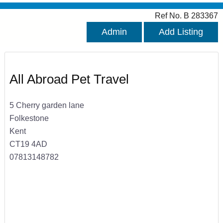
Ref No. B 283367
Admin
Add Listing
All Abroad Pet Travel
5 Cherry garden lane
Folkestone
Kent
CT19 4AD
07813148782