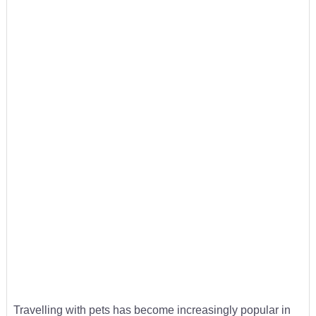
Travelling with pets has become increasingly popular in