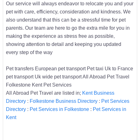
Our service will always endeavor to relocate you and your
pet with care, efficiency, consideration and kindness. We
also understand that this can be a stressful time for pet
parents. Our team are here to go the extra mile for you in
making the experience as stress free as possible,
showing attention to detail and keeping you updated
every step of the way
Pet transfers European pet transport Pet taxi Uk to France
pet transport Uk wide pet transport All Abroad Pet Travel
Folkestone Kent Pet Services
All Abroad Pet Travel are listed in;
Kent Business
Directory
:
Folkestone Business Directory
:
Pet Services
Directory
:
Pet Services in Folkestone
:
Pet Services in
Kent