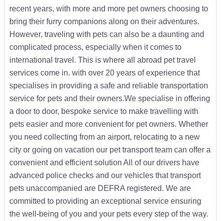
recent years, with more and more pet owners choosing to
bring their furry companions along on their adventures.
However, traveling with pets can also be a daunting and
complicated process, especially when it comes to
international travel. This is where all abroad pet travel
services come in. with over 20 years of experience that
specialises in providing a safe and reliable transportation
service for pets and their owners.We specialise in offering
a door to door, bespoke service to make travelling with
pets easier and more convenient for pet owners. Whether
you need collecting from an airport, relocating to a new
city or going on vacation our pet transport team can offer a
convenient and efficient solution All of our drivers have
advanced police checks and our vehicles that transport
pets unaccompanied are DEFRA registered. We are
committed to providing an exceptional service ensuring
the well-being of you and your pets every step of the way.