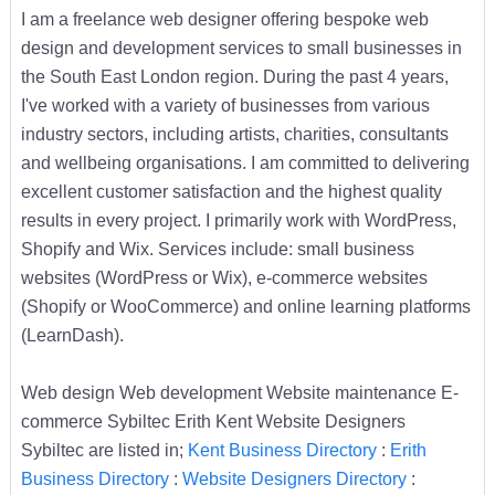
I am a freelance web designer offering bespoke web
design and development services to small businesses in
the South East London region. During the past 4 years,
I've worked with a variety of businesses from various
industry sectors, including artists, charities, consultants
and wellbeing organisations. I am committed to delivering
excellent customer satisfaction and the highest quality
results in every project. I primarily work with WordPress,
Shopify and Wix. Services include: small business
websites (WordPress or Wix), e-commerce websites
(Shopify or WooCommerce) and online learning platforms
(LearnDash).
Web design Web development Website maintenance E-
commerce Sybiltec Erith Kent Website Designers
Sybiltec are listed in;
Kent Business Directory
:
Erith
Business Directory
:
Website Designers Directory
: