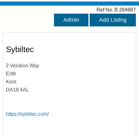
Ref No. B 284687
Admin
Add Listing
Sybiltec
2 Veridion Way
Erith
Kent
DA18 4AL
https://sybiltec.com/