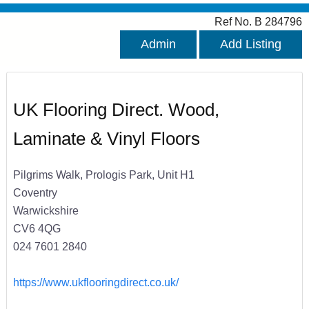
Ref No. B 284796
Admin
Add Listing
UK Flooring Direct. Wood,
Laminate & Vinyl Floors
Pilgrims Walk, Prologis Park, Unit H1
Coventry
Warwickshire
CV6 4QG
024 7601 2840
https://www.ukflooringdirect.co.uk/