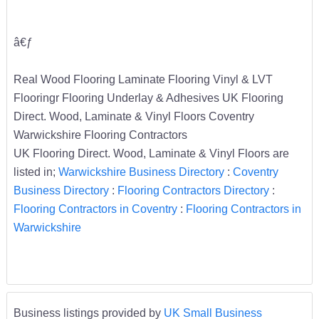
â€ƒ
Real Wood Flooring Laminate Flooring Vinyl & LVT
Flooringr Flooring Underlay & Adhesives UK Flooring
Direct. Wood, Laminate & Vinyl Floors Coventry
Warwickshire Flooring Contractors
UK Flooring Direct. Wood, Laminate & Vinyl Floors are
listed in;
Warwickshire Business Directory
:
Coventry
Business Directory
:
Flooring Contractors Directory
:
Flooring Contractors in Coventry
:
Flooring Contractors in
Warwickshire
Business listings provided by
UK Small Business