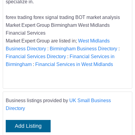
specialize in.
forex trading forex signal trading BOT market analysis
Market Expert Group Birmingham West Midlands
Financial Services
Market Expert Group are listed in;
West Midlands
Business Directory
:
Birmingham Business Directory
:
Financial Services Directory
:
Financial Services in
Birmingham
:
Financial Services in West Midlands
Business listings provided by
UK Small Business
Directory
Add Listing