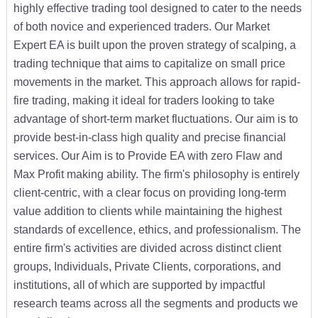
highly effective trading tool designed to cater to the needs
of both novice and experienced traders. Our Market
Expert EA is built upon the proven strategy of scalping, a
trading technique that aims to capitalize on small price
movements in the market. This approach allows for rapid-
fire trading, making it ideal for traders looking to take
advantage of short-term market fluctuations. Our aim is to
provide best-in-class high quality and precise financial
services. Our Aim is to Provide EA with zero Flaw and
Max Profit making ability. The firm's philosophy is entirely
client-centric, with a clear focus on providing long-term
value addition to clients while maintaining the highest
standards of excellence, ethics, and professionalism. The
entire firm's activities are divided across distinct client
groups, Individuals, Private Clients, corporations, and
institutions, all of which are supported by impactful
research teams across all the segments and products we