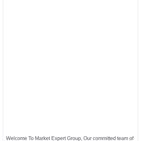
Welcome To Market Expert Group, Our committed team of