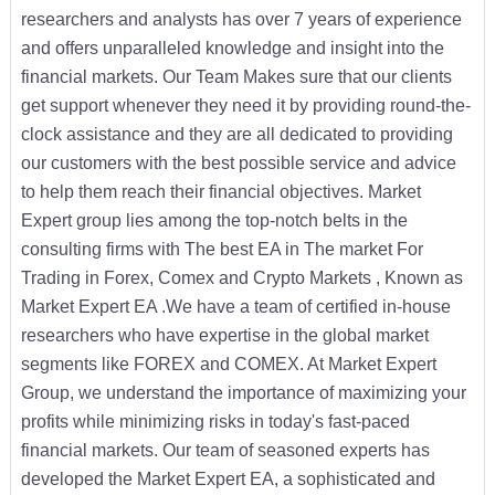
researchers and analysts has over 7 years of experience
and offers unparalleled knowledge and insight into the
financial markets. Our Team Makes sure that our clients
get support whenever they need it by providing round-the-
clock assistance and they are all dedicated to providing
our customers with the best possible service and advice
to help them reach their financial objectives. Market
Expert group lies among the top-notch belts in the
consulting firms with The best EA in The market For
Trading in Forex, Comex and Crypto Markets , Known as
Market Expert EA .We have a team of certified in-house
researchers who have expertise in the global market
segments like FOREX and COMEX. At Market Expert
Group, we understand the importance of maximizing your
profits while minimizing risks in today's fast-paced
financial markets. Our team of seasoned experts has
developed the Market Expert EA, a sophisticated and