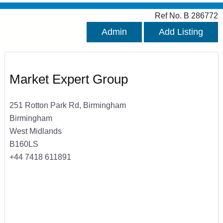
Ref No. B 286772
Admin
Add Listing
Market Expert Group
251 Rotton Park Rd, Birmingham
Birmingham
West Midlands
B160LS
+44 7418 611891