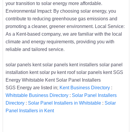
your transition to solar energy more affordable.
Environmental Impact: By choosing solar energy, you
contribute to reducing greenhouse gas emissions and
promoting a cleaner, greener environment. Local Service:
As a Kent-based company, we are familiar with the local
climate and energy requirements, providing you with
reliable and tailored service.
solar panels kent solar panels kent installers solar panel
installation kent solar pv kent roof solar panels kent SGS
Energy Whitstable Kent Solar Panel Installers
SGS Energy are listed in;
Kent Business Directory
:
Whitstable Business Directory
:
Solar Panel Installers
Directory
:
Solar Panel Installers in Whitstable
:
Solar
Panel Installers in Kent