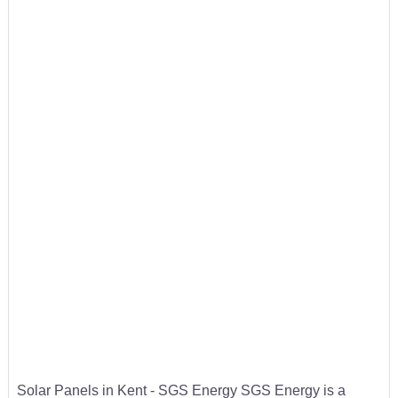
Solar Panels in Kent - SGS Energy SGS Energy is a