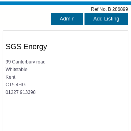
Ref No. B 286899
Admin
Add Listing
SGS Energy
99 Canterbury road
Whitstable
Kent
CT5 4HG
01227 913398