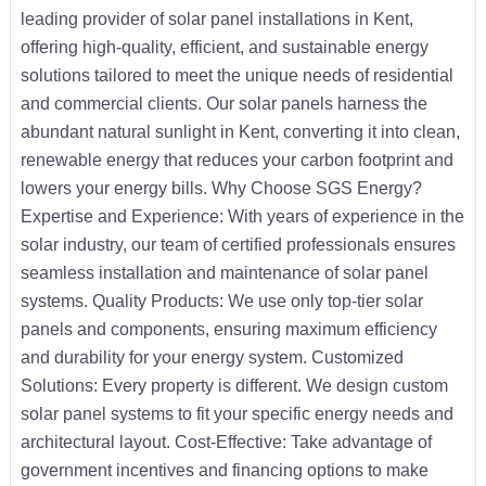
leading provider of solar panel installations in Kent,
offering high-quality, efficient, and sustainable energy
solutions tailored to meet the unique needs of residential
and commercial clients. Our solar panels harness the
abundant natural sunlight in Kent, converting it into clean,
renewable energy that reduces your carbon footprint and
lowers your energy bills. Why Choose SGS Energy?
Expertise and Experience: With years of experience in the
solar industry, our team of certified professionals ensures
seamless installation and maintenance of solar panel
systems. Quality Products: We use only top-tier solar
panels and components, ensuring maximum efficiency
and durability for your energy system. Customized
Solutions: Every property is different. We design custom
solar panel systems to fit your specific energy needs and
architectural layout. Cost-Effective: Take advantage of
government incentives and financing options to make