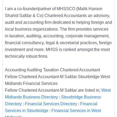
I am a co-founder/partner of MHSSCO (Malik Haroon
Shahid Safdar & Co) Chartered Accountants an advisory,
audit and accounting firm dedicated to helping foreign and
local business organizations. The firm provides services
in taxation, auditing, accounting, corporate management,
financial consultancy, legal & secretarial practices, foreign
investment and more. MHSS is ranked amongst the most
technically robust firms.
Accounting Auditing Taxation Chartered Accountant
Fellow Chartered Accountant-M Safdar Stourbridge West
Midlands Financial Services
Fellow Chartered Accountant-M Safdar are listed in;
West
Midlands Business Directory
:
Stourbridge Business
Directory
:
Financial Services Directory
:
Financial
Services in Stourbridge
:
Financial Services in West