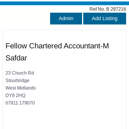
Ref No. B 287216
Admin
Add Listing
Fellow Chartered Accountant-M
Safdar
23 Church Rd
Stourbridge
West Midlands
DY8 2HQ
07811 179070