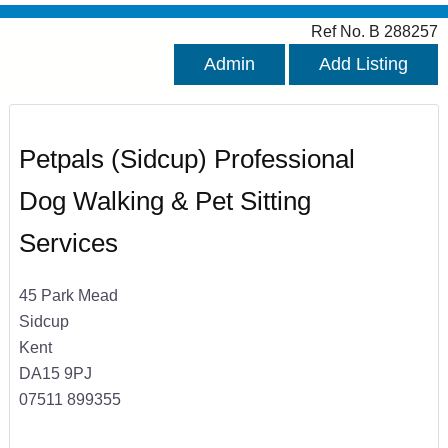
Ref No. B 288257
Admin
Add Listing
Petpals (Sidcup) Professional
Dog Walking & Pet Sitting
Services
45 Park Mead
Sidcup
Kent
DA15 9PJ
07511 899355