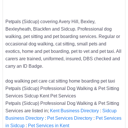
Petpals (Sidcup) covering Avery Hill, Bexley,
Bexleyheath, Blackfen and Sidcup. Professional dog
walking, pet sitting and pet boarding services. Regular or
occasional dog walking, cat sitting, small pets and
exotics, home and pet boarding, pet to vet and pet taxi. All
carers are trained, uniformed, insured, DBS checked and
carry an ID Badge.
dog walking pet care cat sitting home boarding pet taxi
Petpals (Sidcup) Professional Dog Walking & Pet Sitting
Services Sidcup Kent Pet Services
Petpals (Sidcup) Professional Dog Walking & Pet Sitting
Services are listed in;
Kent Business Directory
:
Sidcup
Business Directory
:
Pet Services Directory
:
Pet Services
in Sidcup
:
Pet Services in Kent