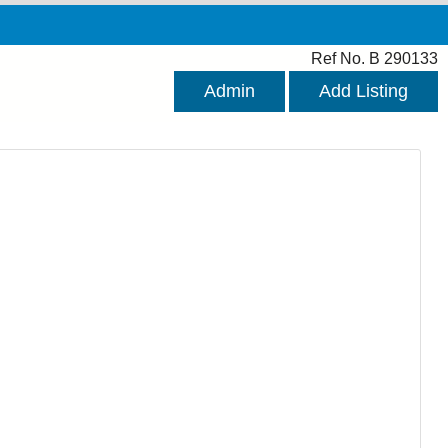
Ref No. B 290133
Admin
Add Listing