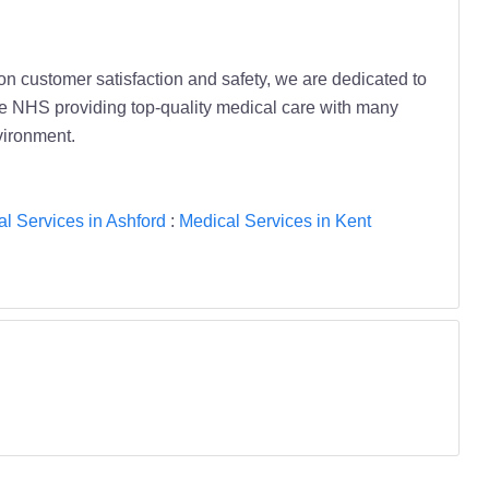
on customer satisfaction and safety, we are dedicated to
the NHS providing top-quality medical care with many
vironment.
l Services in Ashford
:
Medical Services in Kent