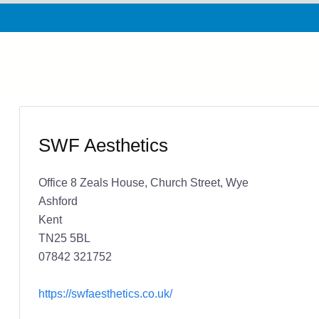
SWF Aesthetics
Office 8 Zeals House, Church Street, Wye
Ashford
Kent
TN25 5BL
07842 321752
https://swfaesthetics.co.uk/