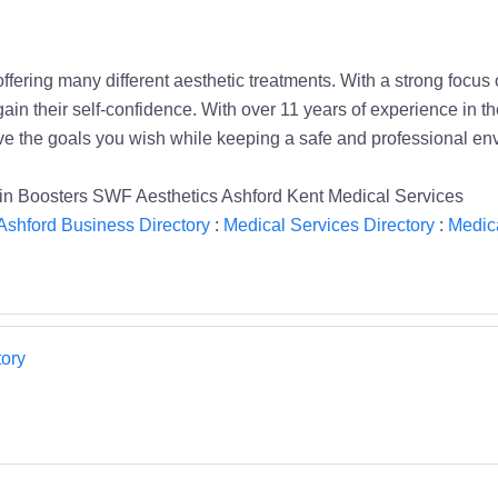
fering many different aesthetic treatments. With a strong focus 
gain their self-confidence. With over 11 years of experience in 
eve the goals you wish while keeping a safe and professional en
amin Boosters SWF Aesthetics Ashford Kent Medical Services
Ashford Business Directory
:
Medical Services Directory
:
Medica
ory