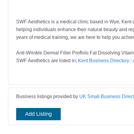
SWF Aesthetics is a medical clinic based in Wye, Kent of
helping individuals enhance their natural beauty and re
years of medical training, we are here to help you achi
Anti-Wrinkle Dermal Filler Profhilo Fat Dissolving Vit
SWF Aesthetics are listed in;
Kent Business Directory
:
Business listings provided by
UK Small Business Direct
Add Listing