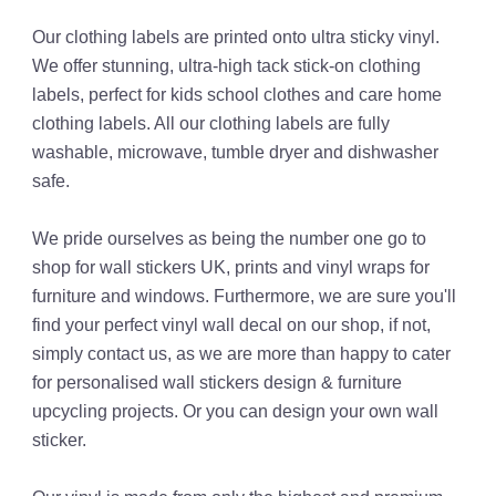
Our clothing labels are printed onto ultra sticky vinyl.
We offer stunning, ultra-high tack stick-on clothing
labels, perfect for kids school clothes and care home
clothing labels. All our clothing labels are fully
washable, microwave, tumble dryer and dishwasher
safe.
We pride ourselves as being the number one go to
shop for wall stickers UK, prints and vinyl wraps for
furniture and windows. Furthermore, we are sure you'll
find your perfect vinyl wall decal on our shop, if not,
simply contact us, as we are more than happy to cater
for personalised wall stickers design & furniture
upcycling projects. Or you can design your own wall
sticker.