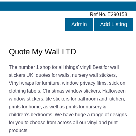
Ref No. E290158
Admin
Add Listing
Quote My Wall LTD
The number 1 shop for all things' vinyl! Best for wall
stickers UK, quotes for walls, nursery wall stickers,
Vinyl wraps for furniture, window privacy films, stick on
clothing labels, Christmas window stickers, Halloween
window stickers, tile stickers for bathroom and kitchen,
prints for home, as well as prints for nursery &
children's bedrooms. We have huge a range of designs
for you to choose from across all our vinyl and print
products.