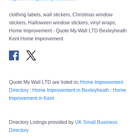
clothing labels, wall stickers, Christmas window
stickers, Halloween window stickers, vinyl wraps,
Home Improvement - Quote My Wall LTD Bexleyheath
Kent Home Improvement
Quote My Wall LTD are listed in;
Home Improvement
Directory
:
Home Improvement in Bexleyheath
:
Home
Improvement in Kent
Directory Listings provided by
UK Small Business
Directory