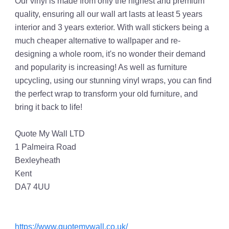
Our vinyl is made from only the highest and premium
quality, ensuring all our wall art lasts at least 5 years
interior and 3 years exterior. With wall stickers being a
much cheaper alternative to wallpaper and re-
designing a whole room, it's no wonder their demand
and popularity is increasing! As well as furniture
upcycling, using our stunning vinyl wraps, you can find
the perfect wrap to transform your old furniture, and
bring it back to life!
Quote My Wall LTD
1 Palmeira Road
Bexleyheath
Kent
DA7 4UU
https://www.quotemywall.co.uk/