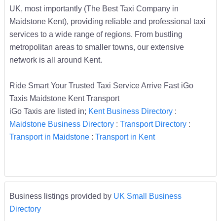
UK, most importantly (The Best Taxi Company in
Maidstone Kent), providing reliable and professional taxi
services to a wide range of regions. From bustling
metropolitan areas to smaller towns, our extensive
network is all around Kent.
Ride Smart Your Trusted Taxi Service Arrive Fast iGo
Taxis Maidstone Kent Transport
iGo Taxis are listed in;
Kent Business Directory
:
Maidstone Business Directory
:
Transport Directory
:
Transport in Maidstone
:
Transport in Kent
Business listings provided by
UK Small Business
Directory