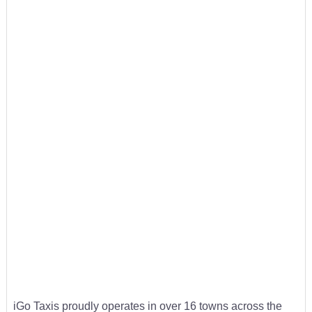
iGo Taxis proudly operates in over 16 towns across the