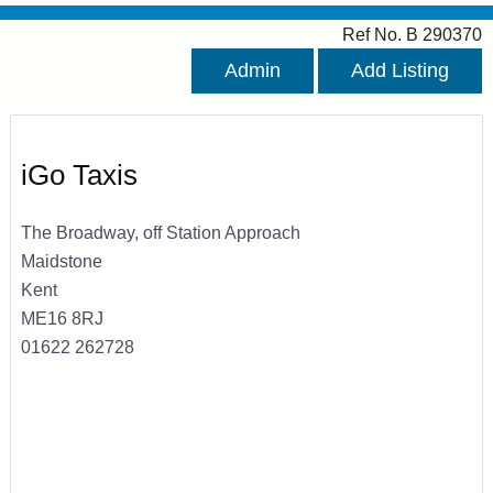
Ref No. B 290370
Admin
Add Listing
iGo Taxis
The Broadway, off Station Approach
Maidstone
Kent
ME16 8RJ
01622 262728