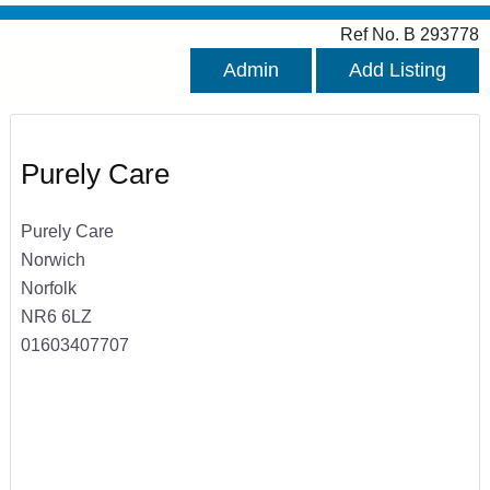
Ref No. B 293778
Admin
Add Listing
Purely Care
Purely Care
Norwich
Norfolk
NR6 6LZ
01603407707