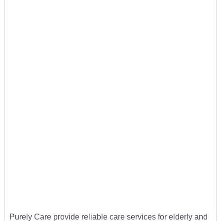
Purely Care provide reliable care services for elderly and