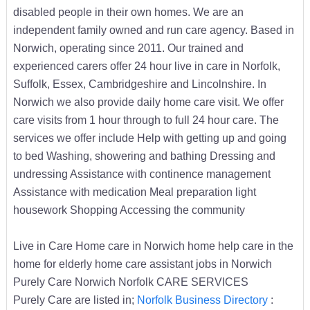
disabled people in their own homes. We are an
independent family owned and run care agency. Based in
Norwich, operating since 2011. Our trained and
experienced carers offer 24 hour live in care in Norfolk,
Suffolk, Essex, Cambridgeshire and Lincolnshire. In
Norwich we also provide daily home care visit. We offer
care visits from 1 hour through to full 24 hour care. The
services we offer include Help with getting up and going
to bed Washing, showering and bathing Dressing and
undressing Assistance with continence management
Assistance with medication Meal preparation light
housework Shopping Accessing the community
Live in Care Home care in Norwich home help care in the
home for elderly home care assistant jobs in Norwich
Purely Care Norwich Norfolk CARE SERVICES
Purely Care are listed in;
Norfolk Business Directory
: