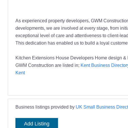
As experienced property developers, GWM Construction 
developments, we are involved at every stage, from initi
exceptional level of care and attentiveness to client-le
This dedication has enabled us to build a loyal custome
Kitchen Extensions House Developers Home design & 
GWM Construction are listed in;
Kent Business Director
Kent
Business listings provided by
UK Small Business Direct
Add Listing