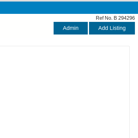
Ref No. B 294296
Admin
Add Listing