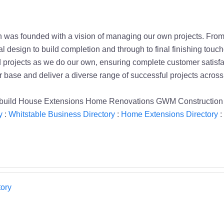
was founded with a vision of managing our own projects. From s
al design to build completion and through to final finishing tou
ad projects as we do our own, ensuring complete customer satisfa
r base and deliver a diverse range of successful projects across
build House Extensions Home Renovations GWM Construction 
y
:
Whitstable Business Directory
:
Home Extensions Directory
:
ory