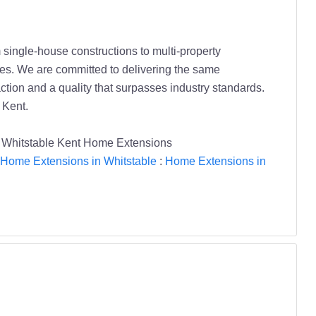
ingle-house constructions to multi-property
ches. We are committed to delivering the same
ction and a quality that surpasses industry standards.
 Kent.
Whitstable Kent Home Extensions
Home Extensions in Whitstable
:
Home Extensions in