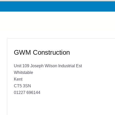
GWM Construction
Unit 109 Joseph Wilson Industrial Est
Whitstable
Kent
CT5 3SN
01227 696144