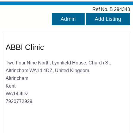
Ref No. B 294343
Admin
Add Listing
ABBI Clinic
Two Four Nine North, Lynnfield House, Church St,
Altrincham WA14 4DZ, United Kingdom
Altrincham
Kent
WA14 4DZ
7920772929