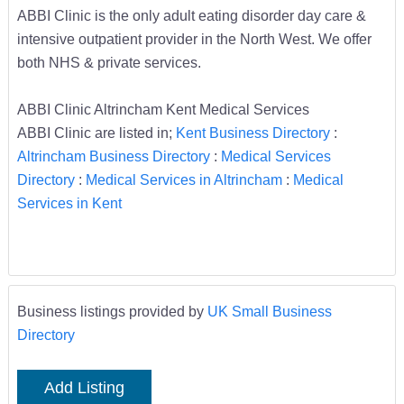
ABBI Clinic is the only adult eating disorder day care &
intensive outpatient provider in the North West. We offer
both NHS & private services.
ABBI Clinic Altrincham Kent Medical Services
ABBI Clinic are listed in;
Kent Business Directory
:
Altrincham Business Directory
:
Medical Services
Directory
:
Medical Services in Altrincham
:
Medical
Services in Kent
Business listings provided by
UK Small Business
Directory
Add Listing