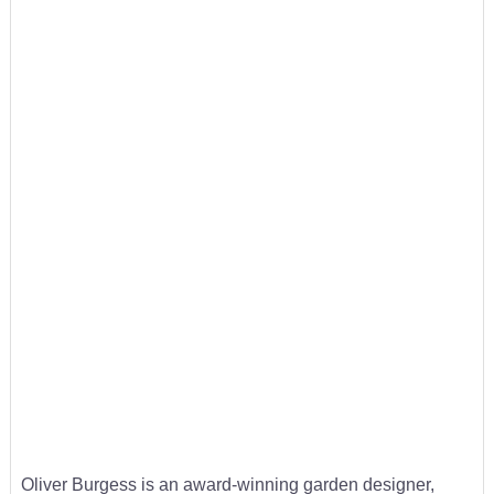
Oliver Burgess is an award-winning garden designer,