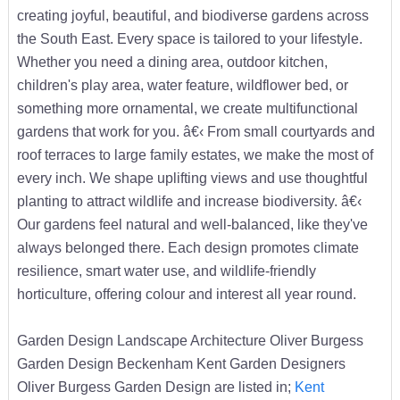
creating joyful, beautiful, and biodiverse gardens across
the South East. Every space is tailored to your lifestyle.
Whether you need a dining area, outdoor kitchen,
children's play area, water feature, wildflower bed, or
something more ornamental, we create multifunctional
gardens that work for you. â€‹ From small courtyards and
roof terraces to large family estates, we make the most of
every inch. We shape uplifting views and use thoughtful
planting to attract wildlife and increase biodiversity. â€‹
Our gardens feel natural and well-balanced, like they've
always belonged there. Each design promotes climate
resilience, smart water use, and wildlife-friendly
horticulture, offering colour and interest all year round.
Garden Design Landscape Architecture Oliver Burgess
Garden Design Beckenham Kent Garden Designers
Oliver Burgess Garden Design are listed in;
Kent