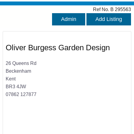
Ref No. B 295563
Admin
Add Listing
Oliver Burgess Garden Design
26 Queens Rd
Beckenham
Kent
BR3 4JW
07862 127877