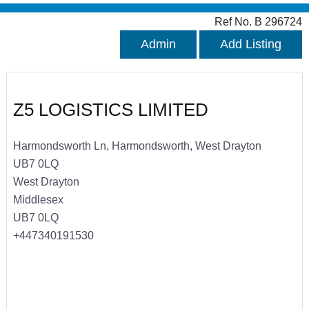
Ref No. B 296724
Admin
Add Listing
Z5 LOGISTICS LIMITED
Harmondsworth Ln, Harmondsworth, West Drayton
UB7 0LQ
West Drayton
Middlesex
UB7 0LQ
+447340191530