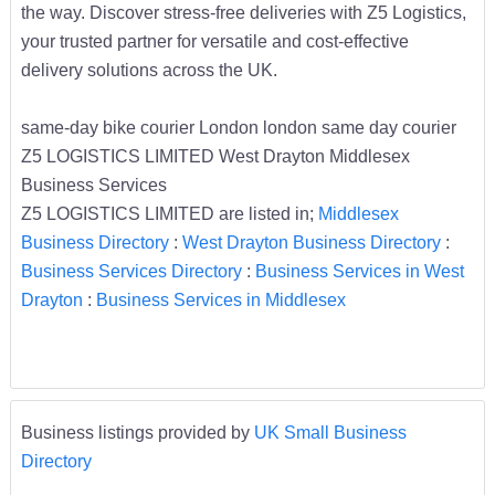
the way. Discover stress-free deliveries with Z5 Logistics,
your trusted partner for versatile and cost-effective
delivery solutions across the UK.
same-day bike courier London london same day courier
Z5 LOGISTICS LIMITED West Drayton Middlesex
Business Services
Z5 LOGISTICS LIMITED are listed in;
Middlesex
Business Directory
:
West Drayton Business Directory
:
Business Services Directory
:
Business Services in West
Drayton
:
Business Services in Middlesex
Business listings provided by
UK Small Business
Directory