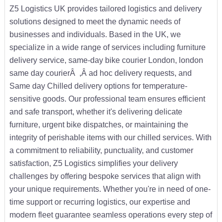
Z5 Logistics UK provides tailored logistics and delivery
solutions designed to meet the dynamic needs of
businesses and individuals. Based in the UK, we
specialize in a wide range of services including furniture
delivery service, same-day bike courier London, london
same day courierÂ ,Â ad hoc delivery requests, and
Same day Chilled delivery options for temperature-
sensitive goods. Our professional team ensures efficient
and safe transport, whether it's delivering delicate
furniture, urgent bike dispatches, or maintaining the
integrity of perishable items with our chilled services. With
a commitment to reliability, punctuality, and customer
satisfaction, Z5 Logistics simplifies your delivery
challenges by offering bespoke services that align with
your unique requirements. Whether you're in need of one-
time support or recurring logistics, our expertise and
modern fleet guarantee seamless operations every step of