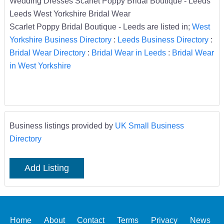
Wedding Dresses Scarlet Poppy Bridal Boutique - Leeds
Leeds West Yorkshire Bridal Wear
Scarlet Poppy Bridal Boutique - Leeds are listed in;
West
Yorkshire Business Directory
:
Leeds Business Directory
:
Bridal Wear Directory
:
Bridal Wear in Leeds
:
Bridal Wear
in West Yorkshire
Business listings provided by
UK Small Business
Directory
Add Listing
Home
About
Contact
Terms
Privacy
News