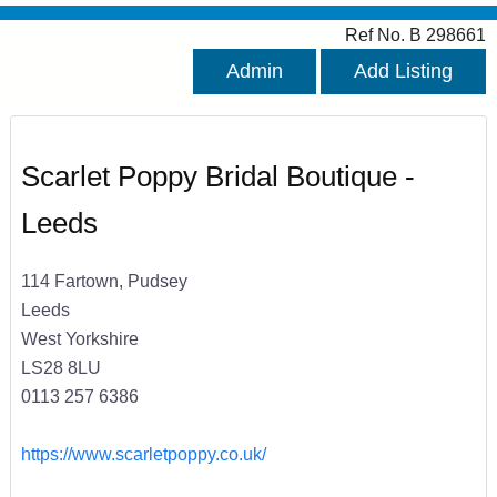
Ref No. B 298661
Admin
Add Listing
Scarlet Poppy Bridal Boutique -
Leeds
114 Fartown, Pudsey
Leeds
West Yorkshire
LS28 8LU
0113 257 6386
https://www.scarletpoppy.co.uk/