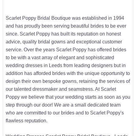
Scarlet Poppy Bridal Boutique was established in 1994
and has proudly been serving beautiful brides to be ever
since. Scarlet Poppy has built its reputation on honest
advice, quality bridal gowns and exceptional customer
service. Over the years Scarlet Poppy has offered brides
to be with a vast array of elegant and sophisticated
wedding dresses in Leeds from leading designers but in
addition has afforded brides with the unique opportunity to
design their own bespoke gowns, retaining the services of
our talented dressmaker and seamstress. At Scarlet
Poppy we believe that your wedding starts as soon as you
step through our door! We are a small dedicated team
who are committed to our brides and to Scarlet Poppy's
flawless reputation.