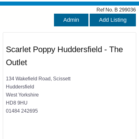
Ref No. B 299036
Admin
Add Listing
Scarlet Poppy Huddersfield - The
Outlet
134 Wakefield Road, Scissett
Huddersfield
West Yorkshire
HD8 9HU
01484 242695