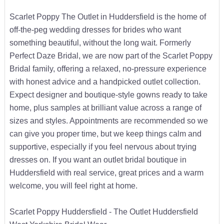
Scarlet Poppy The Outlet in Huddersfield is the home of
off-the-peg wedding dresses for brides who want
something beautiful, without the long wait. Formerly
Perfect Daze Bridal, we are now part of the Scarlet Poppy
Bridal family, offering a relaxed, no-pressure experience
with honest advice and a handpicked outlet collection.
Expect designer and boutique-style gowns ready to take
home, plus samples at brilliant value across a range of
sizes and styles. Appointments are recommended so we
can give you proper time, but we keep things calm and
supportive, especially if you feel nervous about trying
dresses on. If you want an outlet bridal boutique in
Huddersfield with real service, great prices and a warm
welcome, you will feel right at home.
Scarlet Poppy Huddersfield - The Outlet Huddersfield