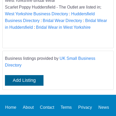
West Yorkshire Bridal Wear
Scarlet Poppy Huddersfield - The Outlet are listed in;
West Yorkshire Business Directory
:
Huddersfield
Business Directory
:
Bridal Wear Directory
:
Bridal Wear
in Huddersfield
:
Bridal Wear in West Yorkshire
Business listings provided by
UK Small Business
Directory
Add Listing
Home
About
Contact
Terms
Privacy
News