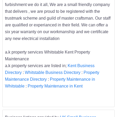
furbishment we do it all, We are a small friendly company
that delivers , we are proud to be registered with the
trustmark scheme and guild of master craftsman. Our staff
are qualified or experianced in their field. We can offer a
six year warranty on our workmanship and we certificate
any new electrical installation
a.k property services Whitstable Kent Property
Maintenance
a.k property services are listed in;
Kent Business
Directory
:
Whitstable Business Directory
:
Property
Maintenance Directory
:
Property Maintenance in
Whitstable
:
Property Maintenance in Kent