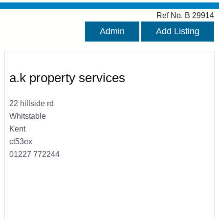
Ref No. B 29914
Admin
Add Listing
a.k property services
22 hillside rd
Whitstable
Kent
ct53ex
01227 772244