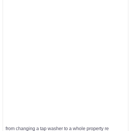
from changing a tap washer to a whole property re