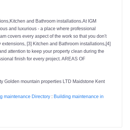
ions,Kitchen and Bathroom installations.At IGM
cious and luxurious - a place where professional
team covers every aspect of the work so that you don't
extensions, [3] Kitchen and Bathroom installations,[4]
nd attention to keep your property clean during the
fessional finish for every project. AREAS OF
rity Golden mountain properties LTD Maidstone Kent
ng maintenance Directory
:
Building maintenance in