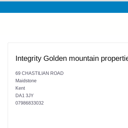
Integrity Golden mountain propert
69 CHASTILIAN ROAD
Maidstone
Kent
DA1 3JY
07986833032