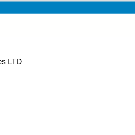
ies LTD