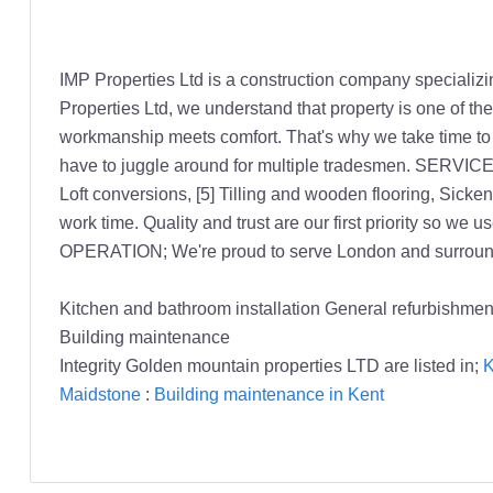
IMP Properties Ltd is a construction company specializ
Properties Ltd, we understand that property is one of th
workmanship meets comfort. That's why we take time to pla
have to juggle around for multiple tradesmen. SERVICES;
Loft conversions, [5] Tilling and wooden flooring, Sick
work time. Quality and trust are our first priority so we
OPERATION; We're proud to serve London and surroundi
Kitchen and bathroom installation General refurbishmen
Building maintenance
Integrity Golden mountain properties LTD are listed in;
K
Maidstone
:
Building maintenance in Kent