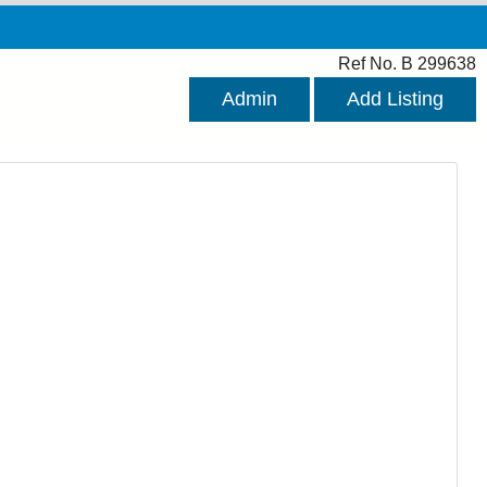
Ref No. B 299638
Admin
Add Listing