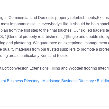
ing in Commercial and Domestic property refurbishments,Extens
e most important asset in everybody's life. It should be both spa
n from the first step to the final touches. Our skilled traders 
 1]General property refurbishment,[2]Single and double storey 
ening and plastering. We guarantee an exceptional management a
 use quality materials from our trusted suppliers to promote a pro
ng areas, particularly Kent and Essex.
t Loft conversion Extensions Tilling and Wooden flooring Integ
ent Business Directory
:
Maidstone Business Directory
:
Buildi