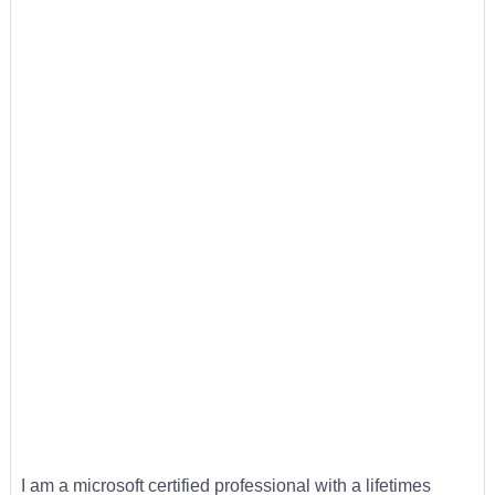
I am a microsoft certified professional with a lifetimes