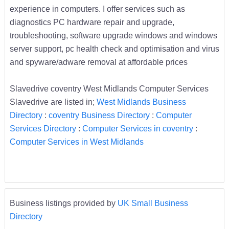
experience in computers. I offer services such as
diagnostics PC hardware repair and upgrade,
troubleshooting, software upgrade windows and windows
server support, pc health check and optimisation and virus
and spyware/adware removal at affordable prices
Slavedrive coventry West Midlands Computer Services
Slavedrive are listed in;
West Midlands Business
Directory
:
coventry Business Directory
:
Computer
Services Directory
:
Computer Services in coventry
:
Computer Services in West Midlands
Business listings provided by
UK Small Business
Directory