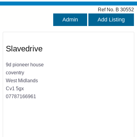
Ref No. B 30552
Admin
Add Listing
Slavedrive
9d pioneer house
coventry
West Midlands
Cv1 5gx
07787166961