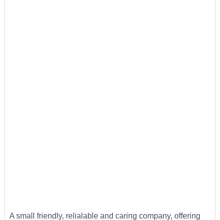
A small friendly, relialable and caring company, offering