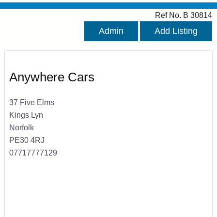
Ref No. B 30814
Admin
Add Listing
Anywhere Cars
37 Five Elms
Kings Lyn
Norfolk
PE30 4RJ
07717777129