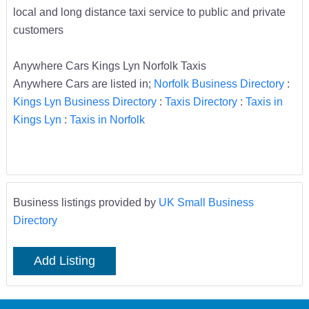
local and long distance taxi service to public and private
customers
Anywhere Cars Kings Lyn Norfolk Taxis
Anywhere Cars are listed in;
Norfolk Business Directory
:
Kings Lyn Business Directory
:
Taxis Directory
:
Taxis in
Kings Lyn
:
Taxis in Norfolk
Business listings provided by
UK Small Business
Directory
Add Listing